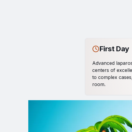
First Day
Advanced laparosc
centers of excelle
to complex cases,
room.
Popup promozionale
Second D
Continuation of li