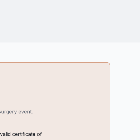
 surgery event.
alid certificate of