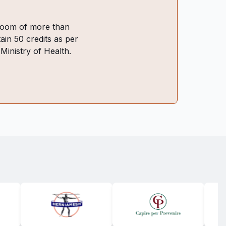
ssroom of more than
ain 50 credits as per
 Ministry of Health.