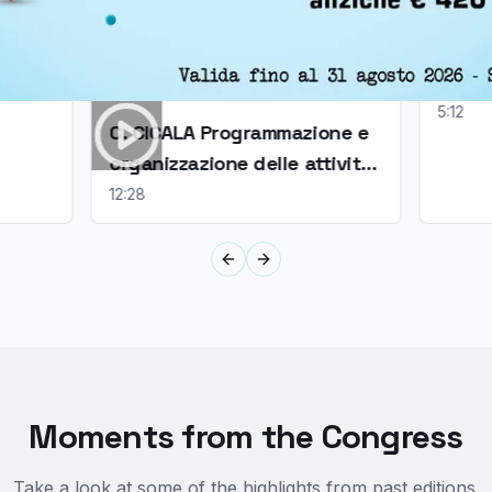
CAPIR
un co
5:12
C. CICALA Programmazione e
organizzazione delle attività
ale di
in sala operatoria
12:28
ia
Previous slide
Next slide
Moments from the Congress
Take a look at some of the highlights from past editions.