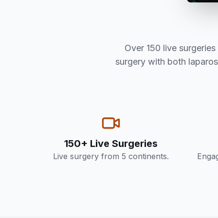
Over 150 live surgerie
surgery with both laparo
150+ Live Surgeries
Live surgery from 5 continents.
Engag