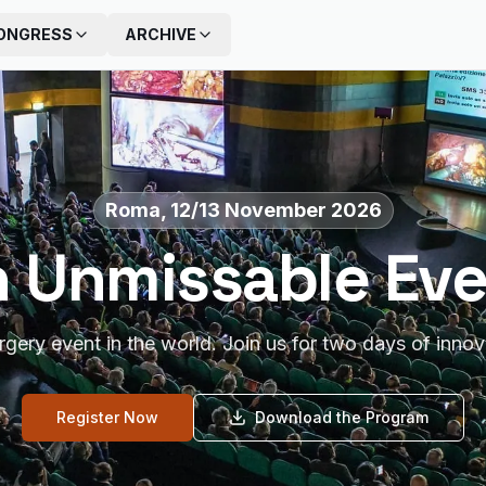
ONGRESS
ARCHIVE
Roma, 12/13 November 2026
 Unmissable Ev
urgery event in the world. Join us for two days of innov
Register Now
Download the Program