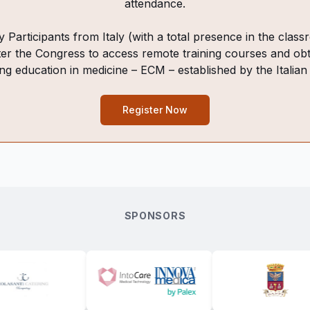
attendance.
 Participants from Italy (with a total presence in the cla
ter the Congress to access remote training courses and obt
ing education in medicine – ECM – established by the Italian
Register Now
SPONSORS