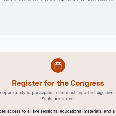
Register for the Congress
 opportunity to participate in the most important digestive
Seats are limited.
des access to all live sessions, educational materials, and a v