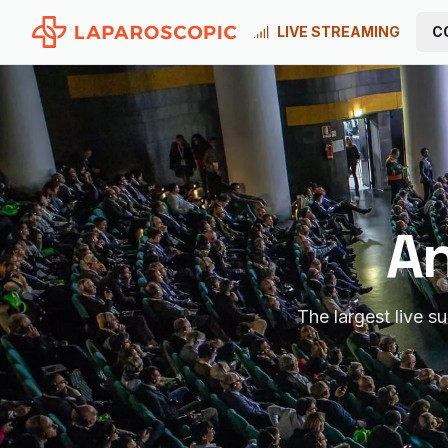
LIVE STREAMING
C
An
The largest live s