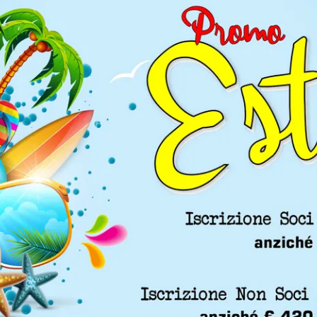
, and robotic fields. Thematic scientific sessions on patient
urgical pathways, and new technological applications.
Videos from Previous Editions
he most important moments and training sessions of past co