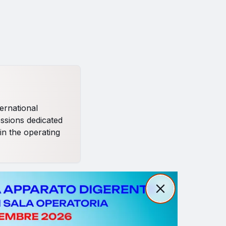
ernational
essions dedicated
in the operating
Close
Close
 strategies in