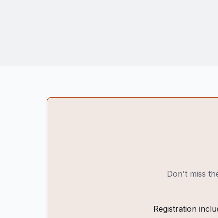
Don't miss the
Registration inclu