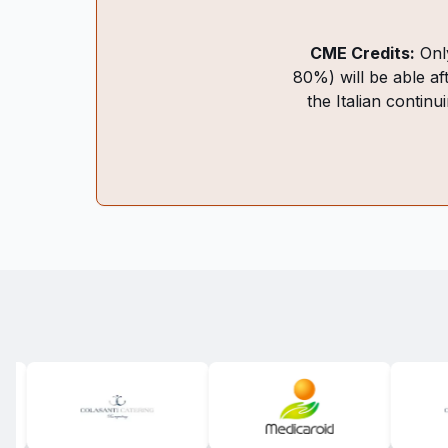
CME Credits:
Only
80%) will be able af
the Italian continu