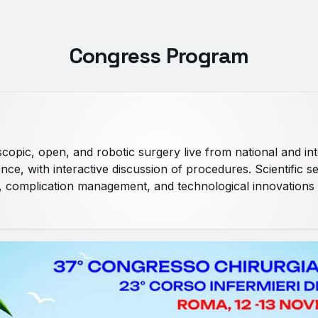
Congress Program
opic, open, and robotic surgery live from national and int
nce, with interactive discussion of procedures. Scientific s
 complication management, and technological innovations 
ay
ve surgeries and in-depth study of techniques and operative