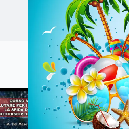
laparoscopic, open
optimization of s
Relive t