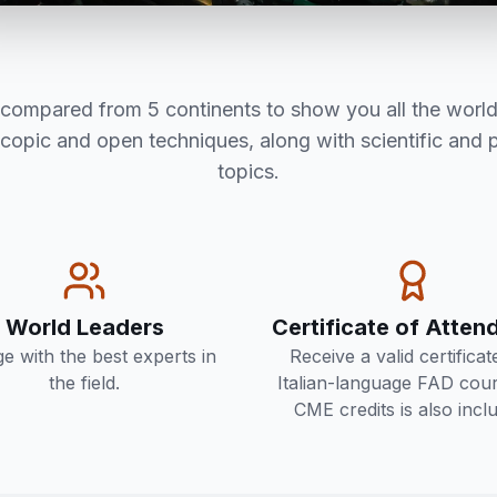
s compared from 5 continents to show you all the world
scopic and open techniques, along with scientific and 
topics.
World Leaders
Certificate of Atte
e with the best experts in
Receive a valid certificat
the field.
Italian-language FAD cour
CME credits is also incl