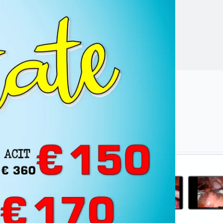
 safety,
ngresses.