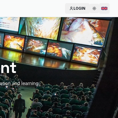
LOGIN
Cambia tem
Change
ent
ation and learning.