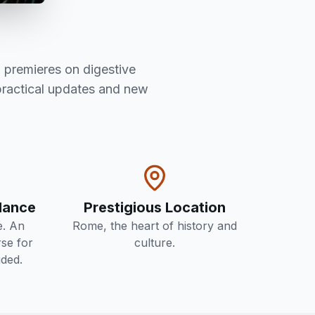
 premieres on digestive
practical updates and new
ndance
Prestigious Location
e. An
Rome, the heart of history and
se for
culture.
uded.