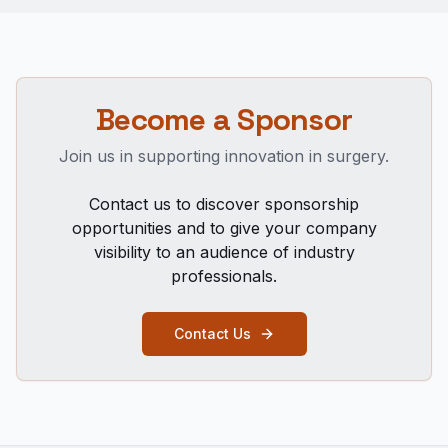
Become a Sponsor
Join us in supporting innovation in surgery.
Contact us to discover sponsorship
opportunities and to give your company
visibility to an audience of industry
professionals.
Contact Us