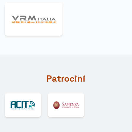
Patrocini