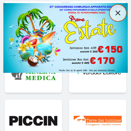
Popup promozionale
Clos
Close