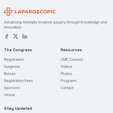
Advancing minimally invasive surgery through knowledge and
innovation.
The Congress
Resources
Registration
CME Courses
Surgeons
Videos
Nurses
Photos
Registration Fees
Programs
Sponsors
Contact
Venue
Stay Updated