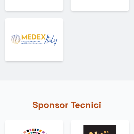
Sponsor Tecnici